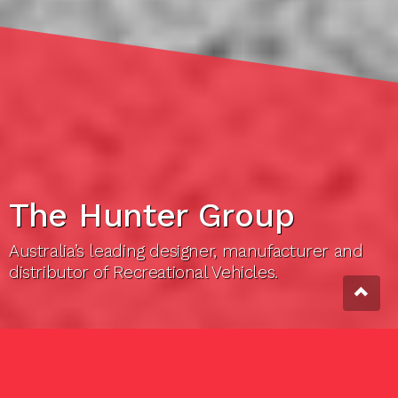
The Hunter Group
Australia’s leading designer, manufacturer and
distributor of Recreational Vehicles.
THE HUNTER GROUP
About us